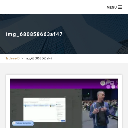
img_680858663af47
Tableau-ID
img_680858663af47