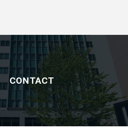
CONTACT