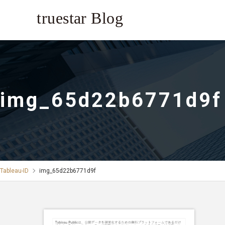
img_65d22b6771d9f
Tableau-ID
img_65d22b6771d9f