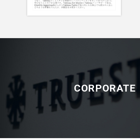
CORPORATE