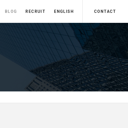
BLOG
RECRUIT
ENGLISH
CONTACT