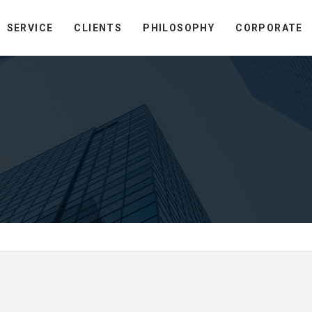
SERVICE
CLIENTS
PHILOSOPHY
CORPORATE