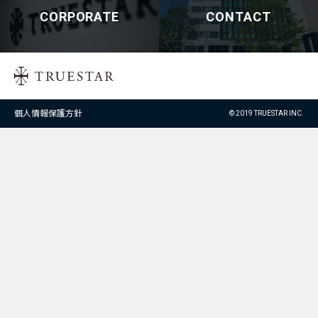
CORPORATE
CONTACT
個人情報保護方針
© 2019 TRUESTAR INC.