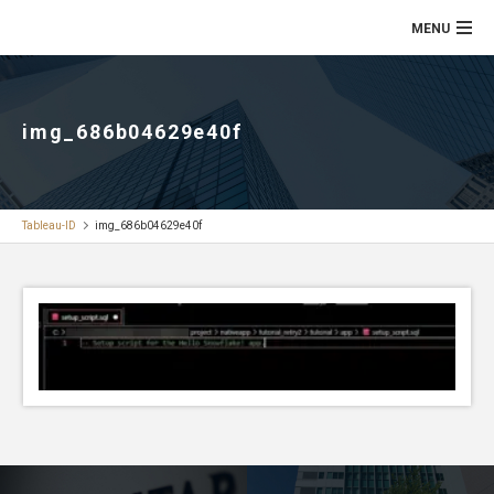
img_686b04629e40f
Tableau-ID
img_686b04629e40f