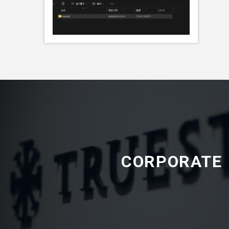
CORPORATE