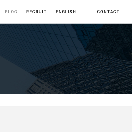
BLOG
RECRUIT
ENGLISH
CONTACT