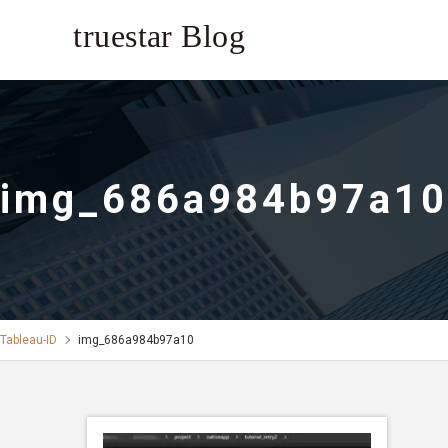
img_686a984b97a10
Tableau-ID
img_686a984b97a10