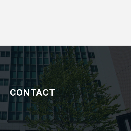
CONTACT