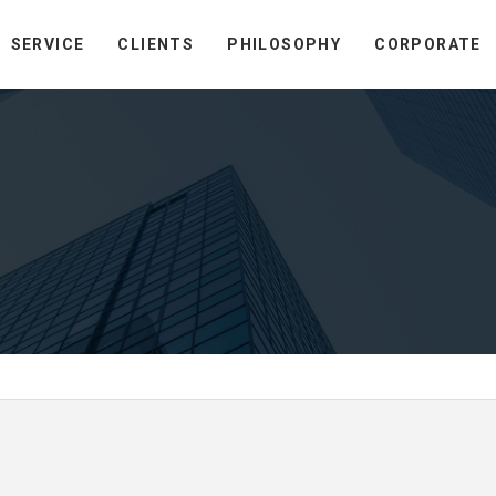
SERVICE
CLIENTS
PHILOSOPHY
CORPORATE