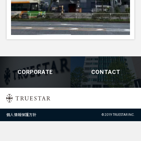
CORPORATE
CONTACT
個人情報保護方針
© 2019 TRUESTAR INC.