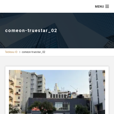
comeon-truestar_02
Tableau-ID
comeon-truestar_02