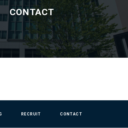
CONTACT
G
RECRUIT
CONTACT