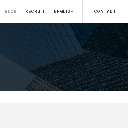
BLOG
RECRUIT
ENGLISH
CONTACT