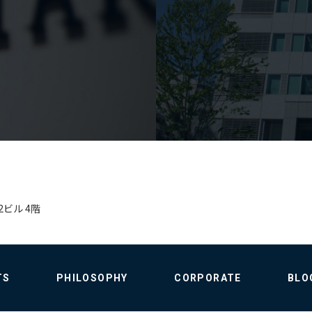
2ビル 4階
TS
PHILOSOPHY
CORPORATE
BLO