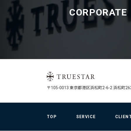
CORPORATE
〒105-0013 
東京都港区
浜松町2-6-2 
浜松町26
TOP
SERVICE
CLIEN