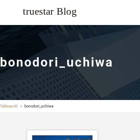
bonodori_uchiwa
Tableau-ID
bonodori_uchiwa