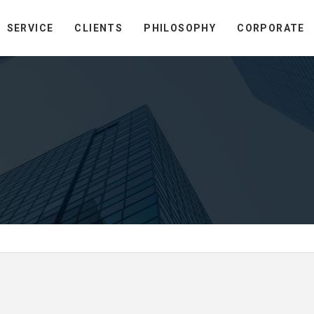
SERVICE
CLIENTS
PHILOSOPHY
CORPORATE