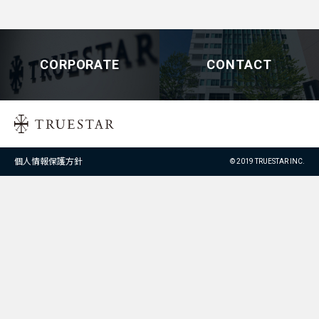
CORPORATE
CONTACT
個人情報保護方針
© 2019 TRUESTAR INC.