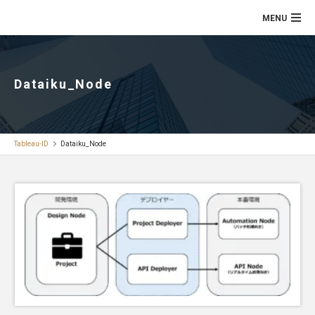
Dataiku_Node
Tableau-ID
Dataiku_Node