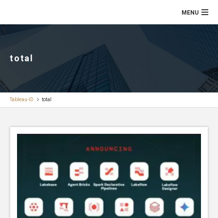
total
Tableau-ID
total