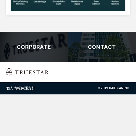
CORPORATE
CONTACT
個人情報保護方針
© 2019 TRUESTAR INC.