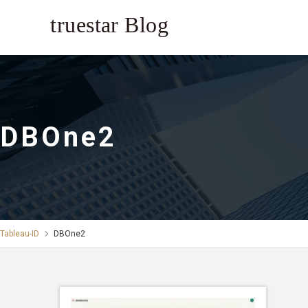
DBOne2
Tableau-ID
DBOne2