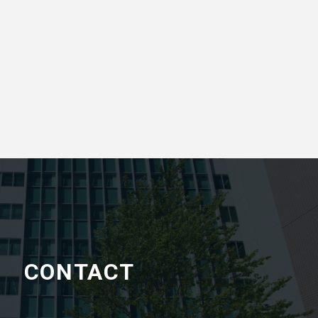
CONTACT