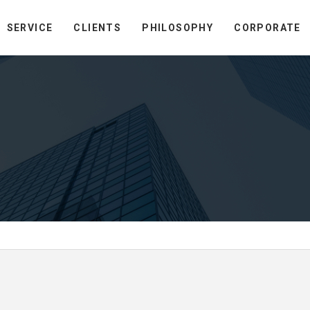
SERVICE
CLIENTS
PHILOSOPHY
CORPORATE