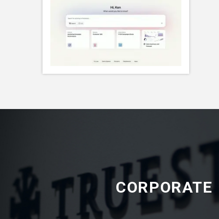
CORPORATE