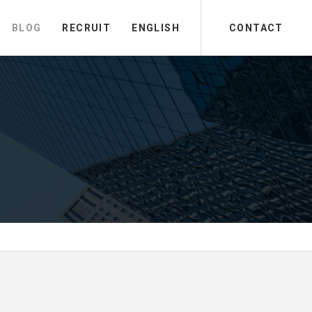
BLOG
RECRUIT
ENGLISH
CONTACT