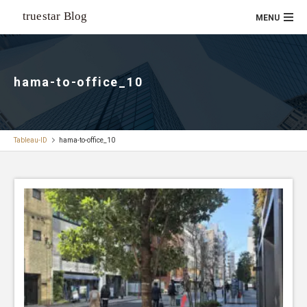
hama-to-office_10
Tableau-ID
hama-to-office_10