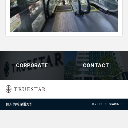
CORPORATE
CONTACT
個人情報保護方針
© 2019 TRUESTAR INC.