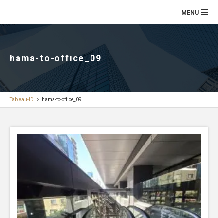
hama-to-office_09
Tableau-ID
hama-to-office_09